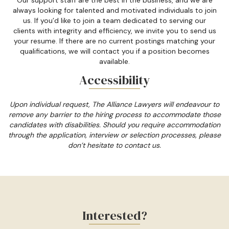
always looking for talented and motivated individuals to join
us. If you’d like to join a team dedicated to serving our
clients with integrity and efficiency, we invite you to send us
your resume. If there are no current postings matching your
qualifications, we will contact you if a position becomes
available.
Accessibility
Upon individual request, The Alliance Lawyers will endeavour to
remove any barrier to the hiring process to accommodate those
candidates with disabilities. Should you require accommodation
through the application, interview or selection processes, please
don’t hesitate to contact us.
Interested?