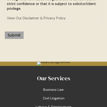
strict confidence or that it is subject to solicitor/client
privilege.
View Our Disclaimer & Privacy Policy
Submit
Our Services
Business Law
Civil Litigation
Labour & Employment