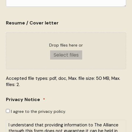
Resume / Cover letter
Drop files here or
Select files
Accepted file types: pdf, doc, Max. file size: 50 MB, Max.
files: 2.
Privacy Notice
*
I agree to the privacy policy.
I understand that providing information to The Alliance
through this form does not guarantee it can be held in