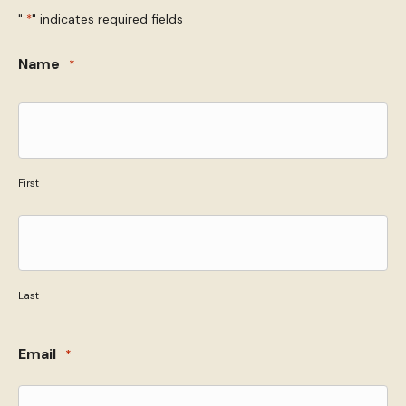
"
" indicates required fields
*
Name
*
First
Last
Email
*