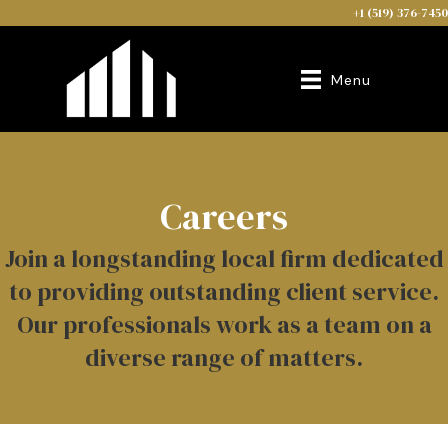
+1 (519) 376-7450
Menu
Careers
Join a longstanding local firm dedicated
to providing outstanding client service.
Our professionals work as a team on a
diverse range of matters.