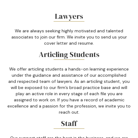
Lawyers
We are always seeking highly motivated and talented
associates to join our firm. We invite you to send us your
cover letter and resume.
Articling Students
We offer articling students a hands-on learning experience
under the guidance and assistance of our accomplished
and respected team of lawyers. As an articling student, you
will be exposed to our firm’s broad practice base and will
play an active role in every stage of each file you are
assigned to work on. If you have a record of academic
excellence and a passion for the profession, we invite you to
reach out.
Staff
Our support staff are the best in the business, and we are