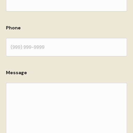
Phone
Message