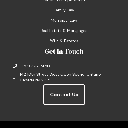
Family Law
Municipal Law
Real Estate & Mortgages
Wills & Estates
Get In Touch
1 519 376-7450
142 10th Street West Owen Sound, Ontario,
Canada N4K 3P9
Contact Us